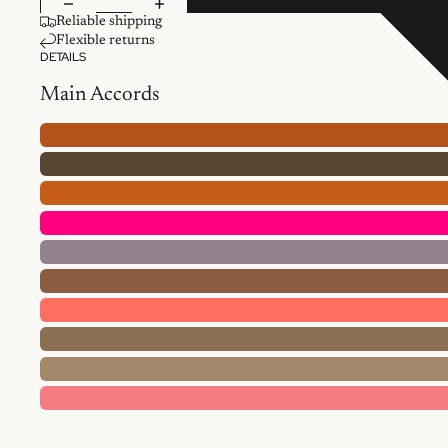
Reliable shipping
Flexible returns
DETAILS
Main Accords