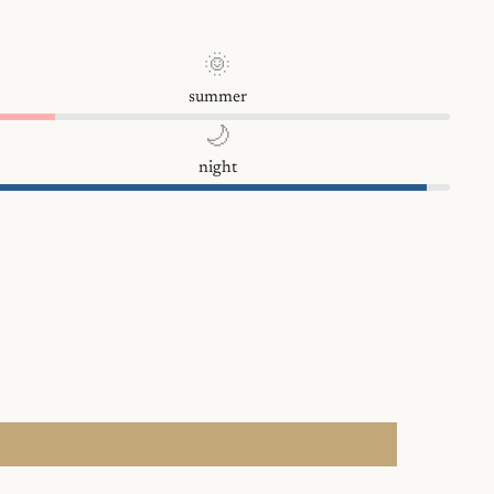
🌞
summer
🌙
night