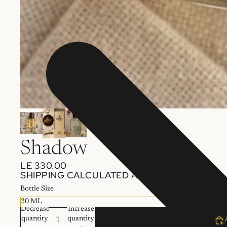
Shadow
LE 330.00
SHIPPING CALCULATED AT CHECKOUT.
Bottle Size
Decrease
Increase
quantity
quantity