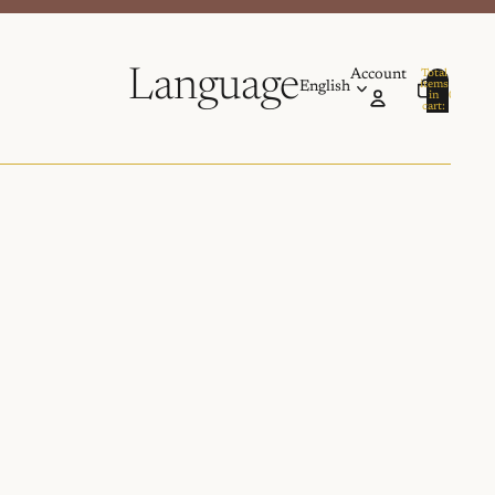
Language
Account
Total
items
in
0
cart:
0