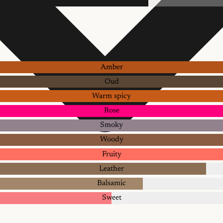
Amber
Oud
Warm spicy
Rose
Smoky
Woody
Fruity
Leather
Balsamic
Sweet