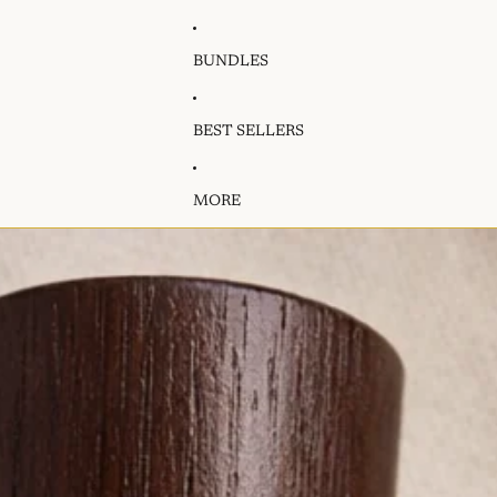
BUNDLES
BEST SELLERS
MORE