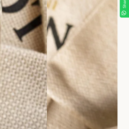
Share