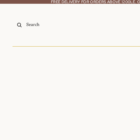
Skip to content
FREE DELIVERY FOR ORDERS ABOVE 1200LE.
FREE DELIVERY FOR ORDERS ABOVE 1200LE.
Search