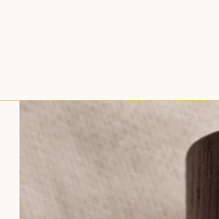
Skip to product information