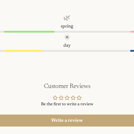
🌿
spring
☀️
day
Customer Reviews
Be the first to write a review
Write a review