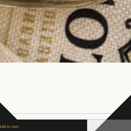
Add to cart