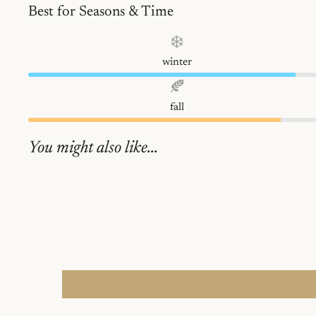
Best for Seasons & Time
❄️
winter
🍂
fall
You might also like...