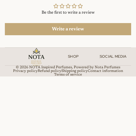
Be the first to write a review
Write a review
SHOP
SOCIAL MEDIA
© 2026
NOTA Inspired Perfumes
,
Powered by Nota Perfumes
Privacy policy
Refund policy
Shipping policy
Contact information
Terms of service