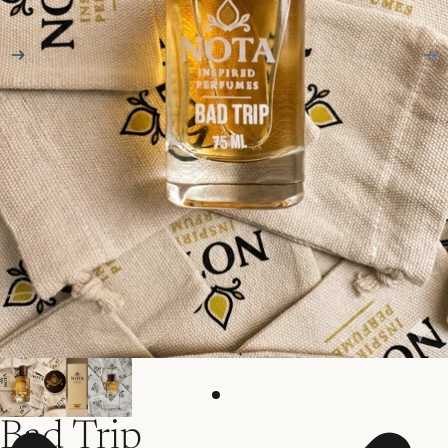
Bad Trip