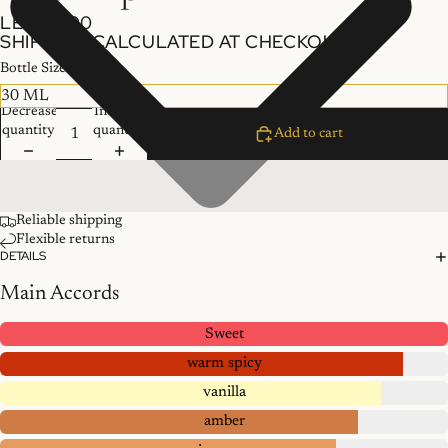
LE 300.00
SHIPPING CALCULATED AT CHECKOUT.
Bottle Size
Decrease
Increase
quantity
quantity
Add to cart
Reliable shipping
Flexible returns
DETAILS
Main Accords
Sweet
warm spicy
vanilla
amber