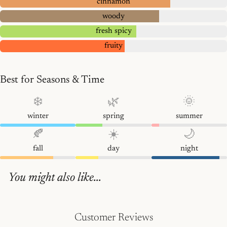
cinnamon
woody
fresh spicy
fruity
Best for Seasons & Time
❄️
🌿
🌞
winter
spring
summer
🍂
☀️
🌙
fall
day
night
You might also like...
Customer Reviews