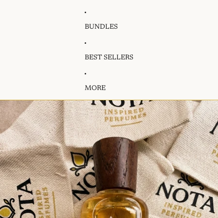
BUNDLES
BEST SELLERS
MORE
Skip to product information