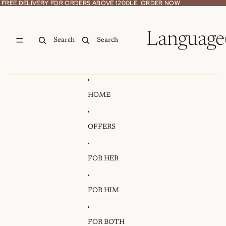
Skip to content
FREE DELIVERY FOR ORDERS ABOVE 1200LE. ORDER NOW
FREE DELIVERY FOR ORDERS ABOVE 1200LE. ORDER NOW
Language
Search
Search
HOME
OFFERS
FOR HER
FOR HIM
FOR BOTH