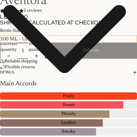
Aventora
2 reviews
LE 755.00
SHIPPING CALCULATED AT CHECKOUT.
Bottle Size
Decrease
Increase
quantity
quantity
Sold out
Reliable shipping
Flexible returns
DETAILS
Main Accords
Fruity
Sweet
Woody
Leather
Smoky