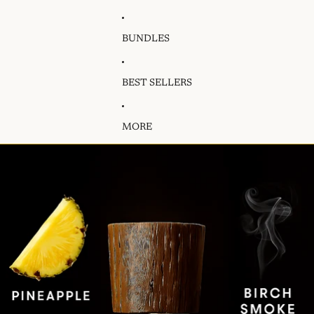
BUNDLES
BEST SELLERS
MORE
Skip to product information