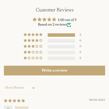
Customer Reviews
5.00 out of 5
Based on 2 reviews
2
0
0
0
0
Write a review
Sort by
08/06/2025
Abdullah