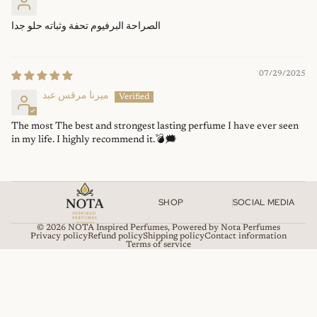
الصراحة البرفيوم تحفة وثباته حلو جدا
07/29/2025
ميرنا مرقس عبد
The most The best and strongest lasting perfume I have ever seen
in my life. I highly recommend it.💣🗯
SHOP
SOCIAL MEDIA
© 2026
NOTA Inspired Perfumes
,
Powered by Nota Perfumes
Privacy policy
Refund policy
Shipping policy
Contact information
Terms of service