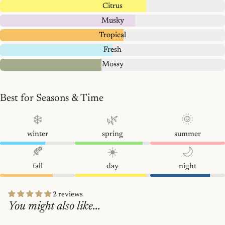
Citrus
Musky
Tropical
Fresh
Mossy
Best for Seasons & Time
❄️
🌿
🌞
winter
spring
summer
🍂
☀️
🌙
fall
day
night
2 reviews
You might also like...