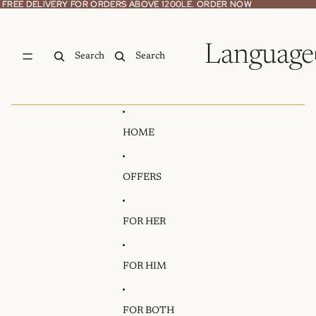
Skip to content
FREE DELIVERY FOR ORDERS ABOVE 1200LE. ORDER NOW
FREE DELIVERY FOR ORDERS ABOVE 1200LE. ORDER NOW
Language
Search
Search
HOME
OFFERS
FOR HER
FOR HIM
FOR BOTH