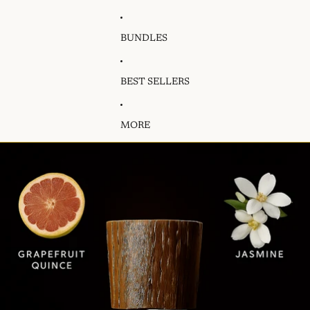
BUNDLES
BEST SELLERS
MORE
Skip to product information