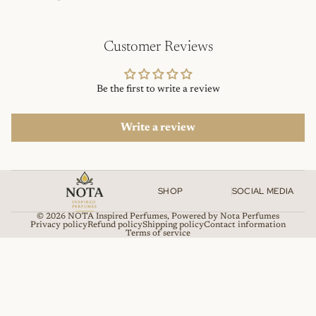
Customer Reviews
Be the first to write a review
Write a review
SHOP
SOCIAL MEDIA
© 2026
NOTA Inspired Perfumes
,
Powered by Nota Perfumes
Privacy policy
Refund policy
Shipping policy
Contact information
Terms of service