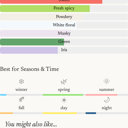
Sweet
Fresh spicy
Powdery
White floral
Musky
Green
Iris
Best for Seasons & Time
❄️
🌿
🌞
winter
spring
summer
🍂
☀️
🌙
fall
day
night
You might also like...