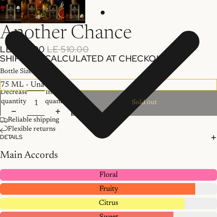
Another Chance
LE 400.00
LE 510.00
SHIPPING CALCULATED AT CHECKOUT.
Bottle Size
Decrease
Increase
quantity
quantity
Sold out
Reliable shipping
Flexible returns
DETAILS
Main Accords
Floral
Fruity
Citrus