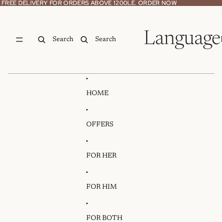
Skip to content
FREE DELIVERY FOR ORDERS ABOVE 1200LE. ORDER NOW
FREE DELIVERY FOR ORDERS ABOVE 1200LE. ORDER NOW
Language
Search
Search
HOME
OFFERS
FOR HER
FOR HIM
FOR BOTH