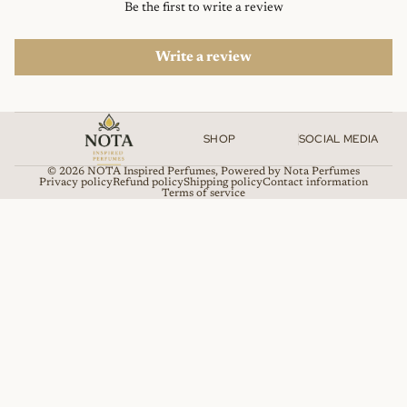
Be the first to write a review
Write a review
SHOP
SOCIAL MEDIA
© 2026
NOTA Inspired Perfumes
,
Powered by Nota Perfumes
Privacy policy
Refund policy
Shipping policy
Contact information
Terms of service