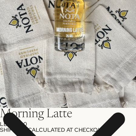
Morning Latte
LE 599.00
SHIPPING CALCULATED AT CHECKOUT.