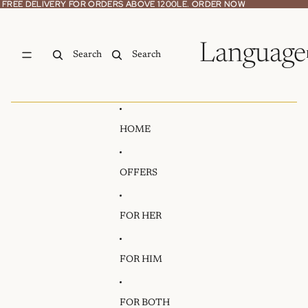
Skip to content
FREE DELIVERY FOR ORDERS ABOVE 1200LE. ORDER NOW
FREE DELIVERY FOR ORDERS ABOVE 1200LE. ORDER NOW
Language
Search
Search
HOME
OFFERS
FOR HER
FOR HIM
FOR BOTH