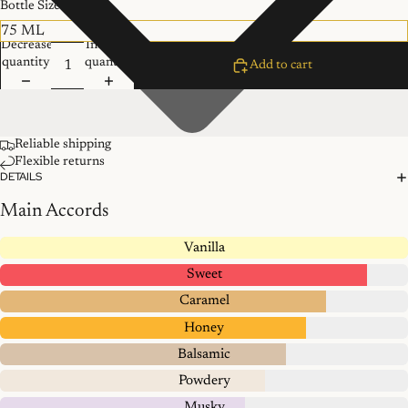
Bottle Size
Decrease
Increase
quantity
quantity
Add to cart
Reliable shipping
Flexible returns
DETAILS
Main Accords
Vanilla
Sweet
Caramel
Honey
Balsamic
Powdery
Musky