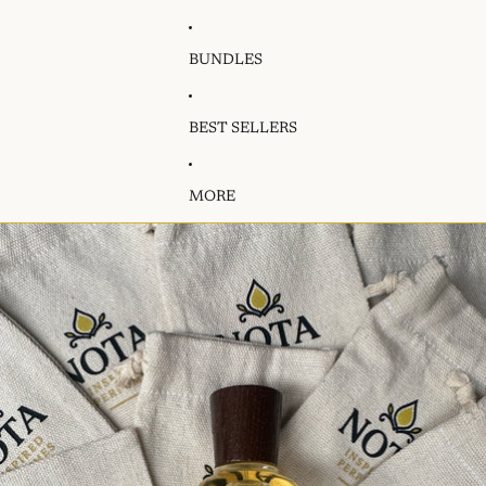
BUNDLES
BEST SELLERS
MORE
Skip to product information