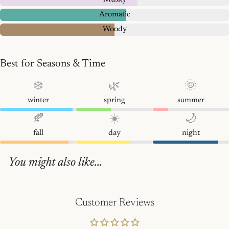
Aromatic
Woody
Best for Seasons & Time
❄️
🌿
🌞
winter
spring
summer
🍂
☀️
🌙
fall
day
night
You might also like...
Customer Reviews