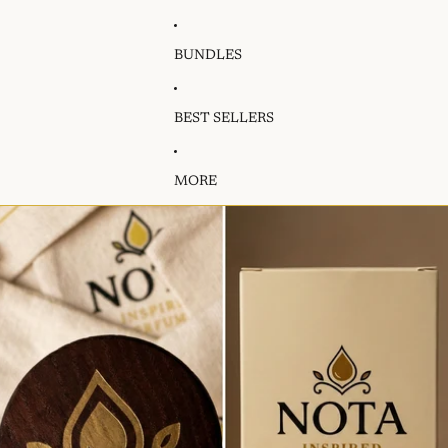
BUNDLES
BEST SELLERS
MORE
Skip to product information