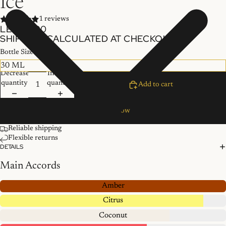
Ice
1 reviews
LE 300.00
SHIPPING CALCULATED AT CHECKOUT.
Bottle Size
Decrease
Increase
quantity
quantity
Add to cart
Buy it now
Reliable shipping
Flexible returns
DETAILS
Main Accords
Amber
Citrus
Coconut