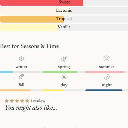
Sweet
Lactonic
Tropical
Vanilla
Best for Seasons & Time
❄️
🌿
🌞
winter
spring
summer
🍂
☀️
🌙
fall
day
night
1 review
You might also like...