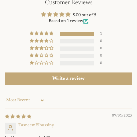
Customer Reviews
5.00 out of 5
Based on 1 review
1
0
0
0
0
Write a review
Sort by
07/31/2025
TasneemElhussiny