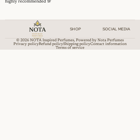
highly recommended 💯
SHOP
SOCIAL MEDIA
© 2026
NOTA Inspired Perfumes
,
Powered by Nota Perfumes
Privacy policy
Refund policy
Shipping policy
Contact information
Terms of service