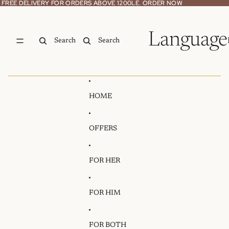
Skip to content
FREE DELIVERY FOR ORDERS ABOVE 1200LE. ORDER NOW
FREE DELIVERY FOR ORDERS ABOVE 1200LE. ORDER NOW
Language
Search
Search
HOME
OFFERS
FOR HER
FOR HIM
FOR BOTH