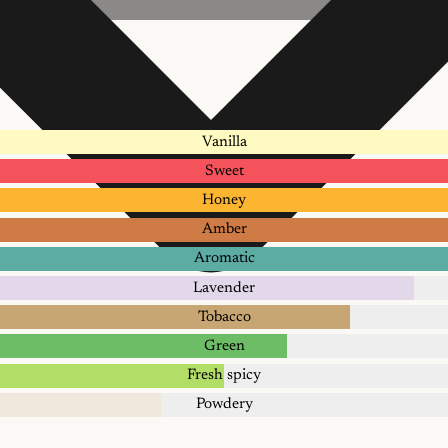
Vanilla
Sweet
Honey
Amber
Aromatic
Lavender
Tobacco
Green
Fresh spicy
Powdery