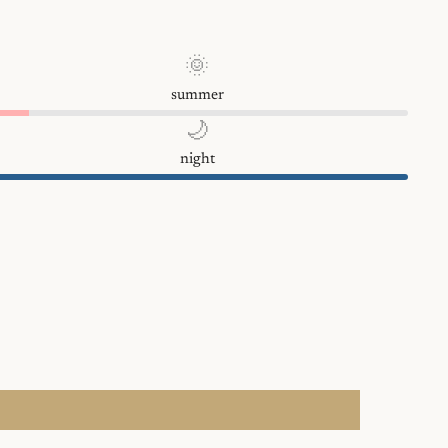
🌞
summer
🌙
night