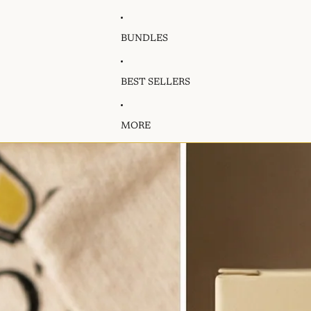
BUNDLES
BEST SELLERS
MORE