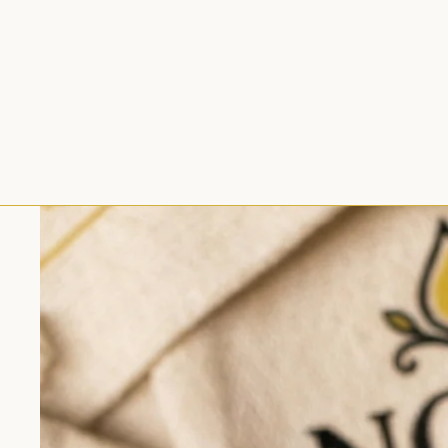
Skip to product information