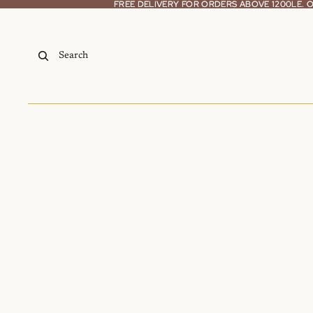
Skip to content
FREE DELIVERY FOR ORDERS ABOVE 1200LE.
FREE DELIVERY FOR ORDERS ABOVE 1200LE.
Search