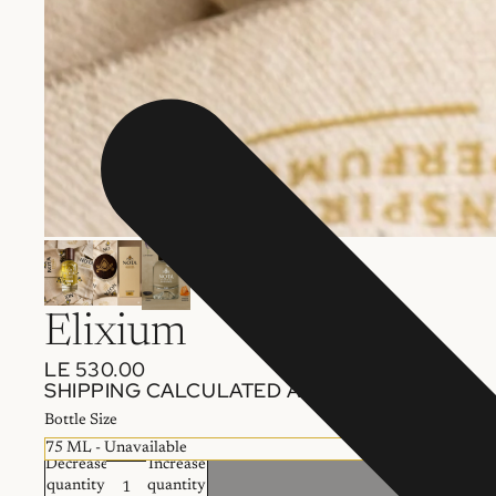
Elixium
LE 530.00
SHIPPING CALCULATED AT CHECKOUT.
Bottle Size
Decrease
Increase
quantity
quantity