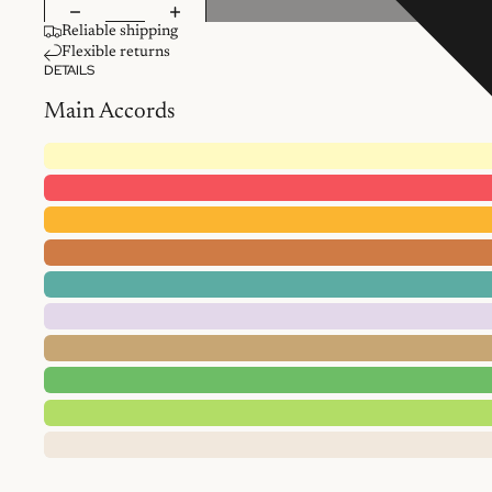
Reliable shipping
Flexible returns
DETAILS
Main Accords