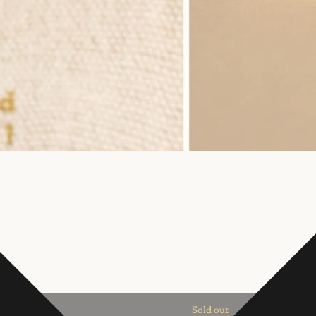
Sold out