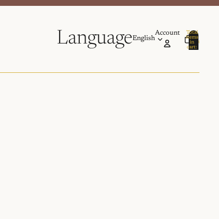
Language
Account
Total
items
in
0
cart:
0