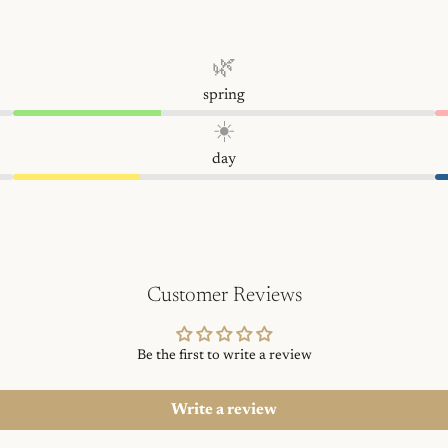
🌿
spring
☀️
day
Customer Reviews
Be the first to write a review
Write a review