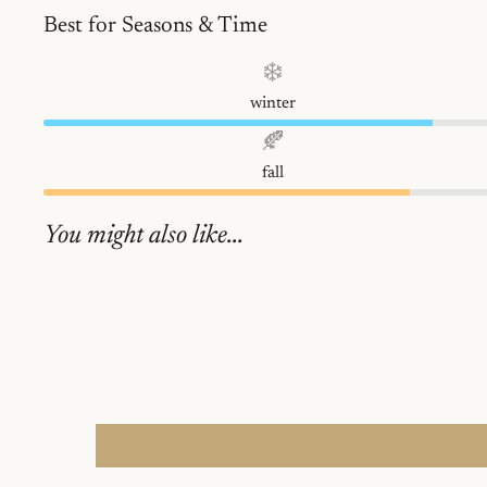
Best for Seasons & Time
❄️
winter
🍂
fall
You might also like...