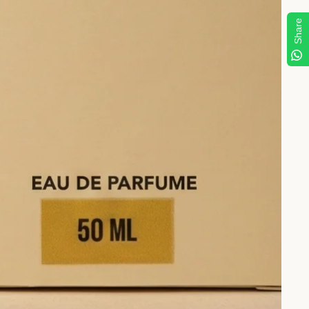
Share